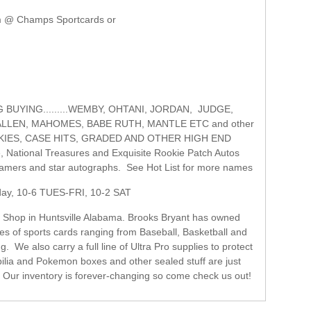
m @ Champs Sportcards or
G.........WEMBY, OHTANI, JORDAN, JUDGE,
ALLEN, MAHOMES, BABE RUTH, MANTLE ETC and other
OKIES, CASE HITS, GRADED AND OTHER HIGH END
National Treasures and Exquisite Rookie Patch Autos
f famers and star autographs. See Hot List for more names
 TUES-FRI, 10-2 SAT
d Shop in Huntsville Alabama. Brooks Bryant has owned
es of sports cards ranging from Baseball, Basketball and
We also carry a full line of Ultra Pro supplies to protect
lia and Pokemon boxes and other sealed stuff are just
. Our inventory is forever-changing so come check us out!