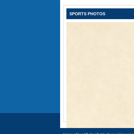
SPORTS PHOTOS