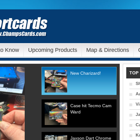
to Know
Upcoming Products
Map & Directions
TOP 
New Charizard!
S
A
V
Case hit Tecmo Cam
Ward
J
C
Ko
Jaxson Dart Chrome