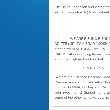
Like us on Facebook and Instagra
@champssportcards@comcast.net
WE ARE BUYING BUYING BUYIN
GRIFFEY JR, TOM BRADY, JOSH 
great players AUTOGRAPHS, RO
CARDS. Always buying Immaculate, 
and other high end rookies, hall o
OPEN 10-4 Monday, 10-6
We are a full service Baseball Car
Champs since 2002. We sell all typ
Football to MMA, Hockey and Racing. 
your investments! Signed memorabi
some of the other items we deal in