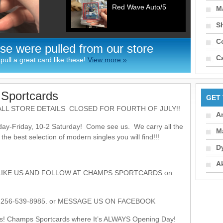
Red Wave Auto/5
Ma
S
C
se were pulled from our store
C
ull a great card like these!
View more »
Sportcards
GET
LL STORE DETAILS CLOSED FOR FOURTH OF JULY!!
A
ay-Friday, 10-2 Saturday! Come see us. We carry all the
M
e best selection of modern singles you will find!!!
D
A
LIKE US AND FOLLOW AT CHAMPS SPORTCARDS on
56-539-8985. or MESSAGE US ON FACEBOOK
s! Champs Sportcards where It’s ALWAYS Opening Day!