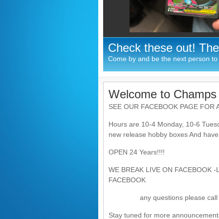
Check these out! The
Come by and be the next person to p
Welcome to Champs 
SEE OUR FACEBOOK PAGE FOR A
Hours are 10-4 Monday, 10-6 Tuesd
new release hobby boxes And have th
OPEN 24 Years!!!!
WE BREAK LIVE ON FACEBOOK -
FACEBOOK
any questions please call 2
Stay tuned for more announcement