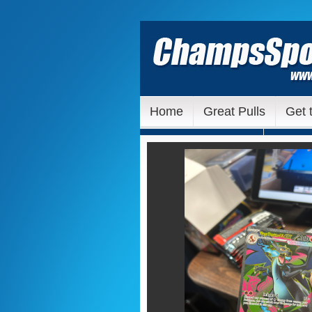
Home
Great Pulls
Get 
Our Ebay Auctions