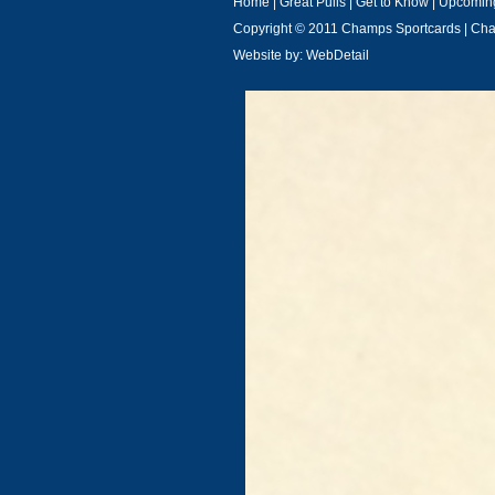
Home
|
Great Pulls
|
Get to Know
|
Upcoming
Copyright © 2011 Champs Sportcards | C
Website by:
WebDetail