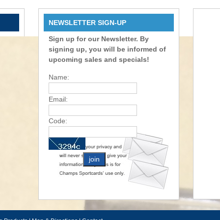
NEWSLETTER SIGN-UP
Sign up for our Newsletter. By
signing up, you will be informed of
upcoming sales and specials!
Name:
Email:
Code: