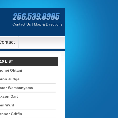
Contact Us
|
Map & Directions
Contact
10 LIST
hohei Ohtani
aron Judge
ictor Wembanyama
axson Dart
am Ward
nnor Griffin