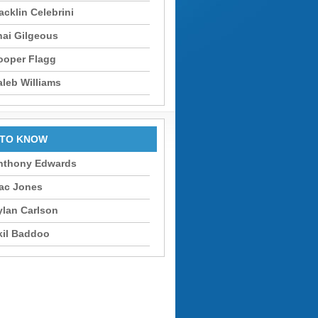
cklin Celebrini
hai Gilgeous
ooper Flagg
aleb Williams
 TO KNOW
nthony Edwards
ac Jones
ylan Carlson
kil Baddoo