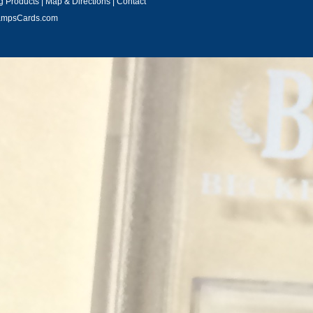
 Products
|
Map & Directions
|
Contact
hampsCards.com