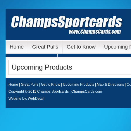
Home
Great Pulls
Get to Know
Upcoming 
Our Ebay Auctions
Upcoming Products
Home
|
Great Pulls
|
Get to Know
|
Upcoming Products
|
Map & Directions
|
Co
Copyright © 2011 Champs Sportcards | ChampsCards.com
Website by:
WebDetail